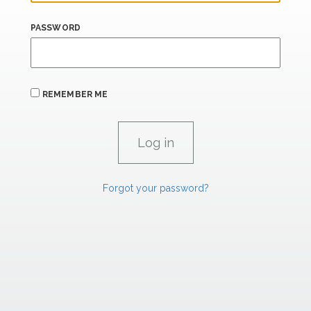
PASSWORD
REMEMBER ME
Forgot your password?