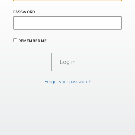
PASSWORD
REMEMBER ME
Forgot your password?