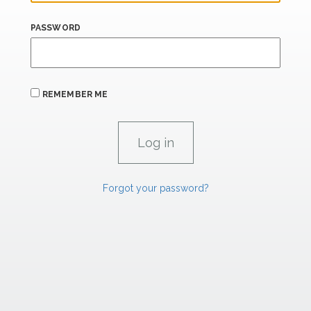
PASSWORD
REMEMBER ME
Forgot your password?