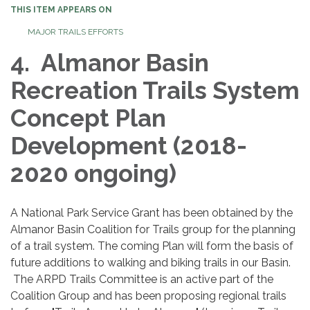
THIS ITEM APPEARS ON
MAJOR TRAILS EFFORTS
4. Almanor Basin
Recreation Trails System
Concept Plan
Development (2018-
2020 ongoing)
A National Park Service Grant has been obtained by the
Almanor Basin Coalition for Trails group for the planning
of a trail system. The coming Plan will form the basis of
future additions to walking and biking trails in our Basin.
The ARPD Trails Committee is an active part of the
Coalition Group and has been proposing regional trails