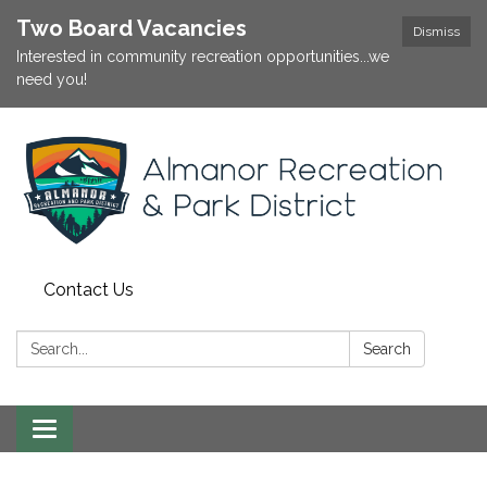
Two Board Vacancies
Dismiss
Interested in community recreation opportunities...we
need you!
Contact Us
Search:
Search
Toggle
navigation