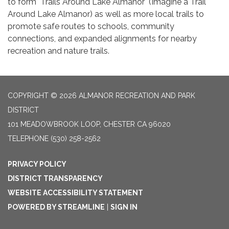
to form "Trails Around Lake Almanor" (Imagine a Trail
Around Lake Almanor) as well as more local trails to
promote safe routes to schools, community
connections, and expanded alignments for nearby
recreation and nature trails.
COPYRIGHT © 2026 ALMANOR RECREATION AND PARK
DISTRICT
101 MEADOWBROOK LOOP, CHESTER CA 96020
TELEPHONE
(530) 258-2562
PRIVACY POLICY
DISTRICT TRANSPARENCY
WEBSITE ACCESSIBILITY STATEMENT
POWERED BY STREAMLINE
|
SIGN IN