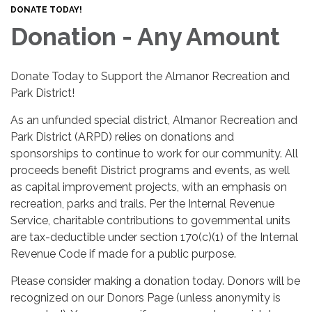
DONATE TODAY!
Donation - Any Amount
Donate Today to Support the Almanor Recreation and
Park District!
As an unfunded special district, Almanor Recreation and
Park District (ARPD) relies on donations and
sponsorships to continue to work for our community. All
proceeds benefit District programs and events, as well
as capital improvement projects, with an emphasis on
recreation, parks and trails. Per the Internal Revenue
Service, charitable contributions to governmental units
are tax-deductible under section 170(c)(1) of the Internal
Revenue Code if made for a public purpose.
Please consider making a donation today. Donors will be
recognized on our Donors Page (unless anonymity is