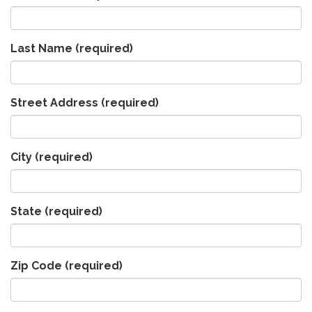
Last Name
(required)
Street Address
(required)
City
(required)
State
(required)
Zip Code
(required)