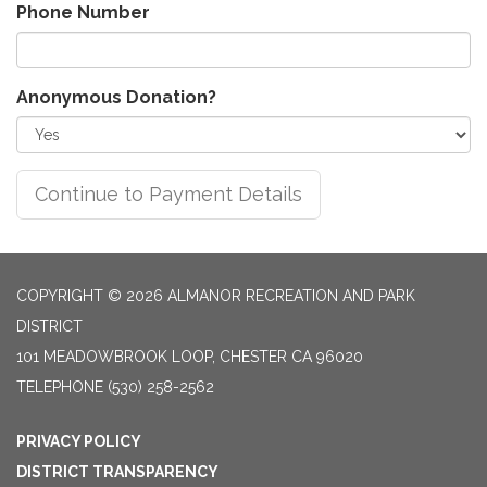
Phone Number
Anonymous Donation?
COPYRIGHT © 2026 ALMANOR RECREATION AND PARK
DISTRICT
101 MEADOWBROOK LOOP, CHESTER CA 96020
TELEPHONE
(530) 258-2562
PRIVACY POLICY
DISTRICT TRANSPARENCY