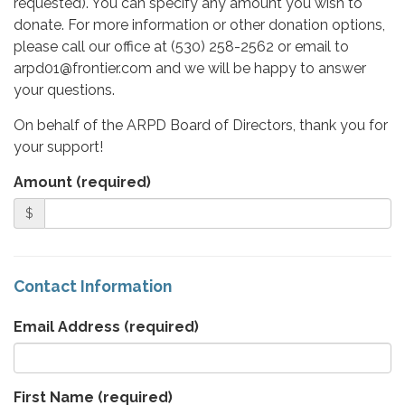
requested). You can specify any amount you wish to
donate. For more information or other donation options,
please call our office at (530) 258-2562 or email to
arpd01@frontier.com and we will be happy to answer
your questions.
On behalf of the ARPD Board of Directors, thank you for
your support!
Amount (required)
$
Contact Information
Email Address
(required)
First Name
(required)