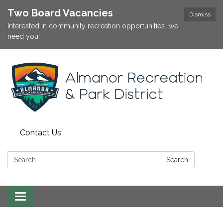
Two Board Vacancies
Dismiss
Interested in community recreation opportunities...we
need you!
Contact Us
Search:
Search
Toggle
navigation