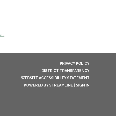
na-
PRIVACY POLICY
DISTRICT TRANSPARENCY
WEBSITE ACCESSIBILITY STATEMENT
POWERED BY STREAMLINE
|
SIGN IN