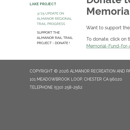
LAKE PROJECT
Memoria
3/25 UPDATE ON
ALMANOR REGIONAL
TRAIL PROGRESS
Want to support the 
SUPPORT THE
ALMANOR RAIL TRAIL
To donate, click on t
PROJECT - DONATE !
Memorial-Fund-for-A
COPYRIGHT © 2026 ALMANOR RECREATION AND PA
101 MEADOWBROOK LOOP, CHESTER CA 96020
TELEPHONE
(530) 258-2562