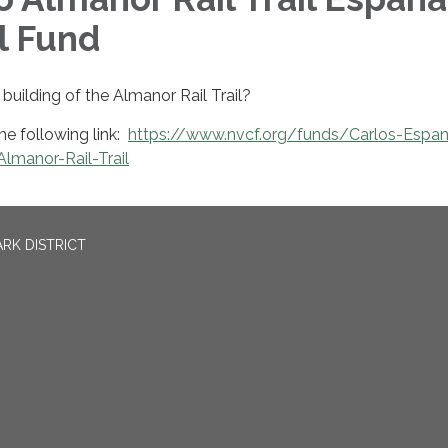
l Fund
building of the Almanor Rail Trail?
he following link:
https://www.nvcf.org/funds/Carlos-Espa
lmanor-Rail-Trail
RK DISTRICT