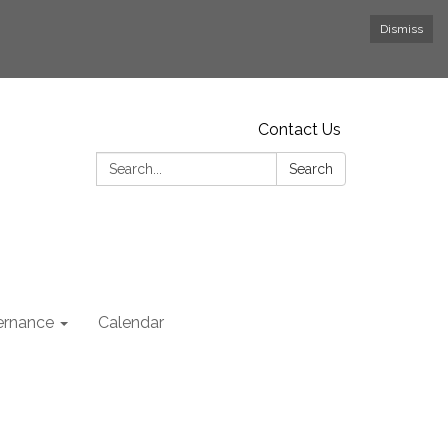
Dismiss
Contact Us
Search:
Search
rnance
Calendar