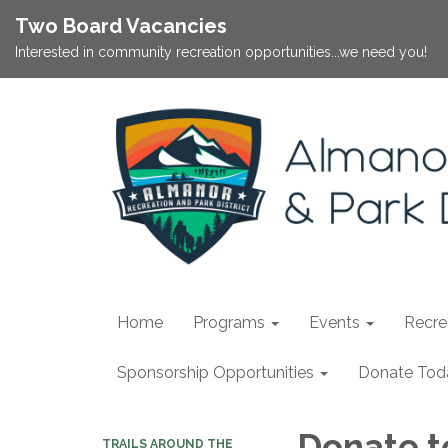
Two Board Vacancies
Interested in community recreation opportunities...we need you!
Home
Programs
Events
Recrea
Sponsorship Opportunities
Donate Tod
Donate t
TRAILS AROUND THE