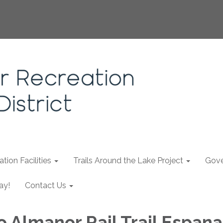
tion Facilities
Trails Around the Lake Project
Gove
ay!
Contact Us
o Almanor Rail Trail Espana