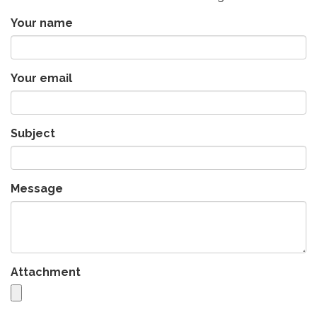
Your name
Your email
Subject
Message
Attachment