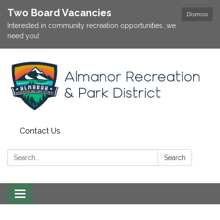
Two Board Vacancies
Dismiss
Interested in community recreation opportunities...we
need you!
Contact Us
Search:
Search
Toggle
navigation