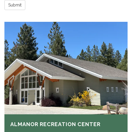
Submit
ALMANOR RECREATION CENTER