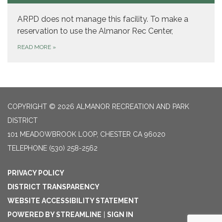
ARPD does not manage this facility. To make a
reservation to use the Almanor Rec Center,
READ MORE
»
COPYRIGHT © 2026 ALMANOR RECREATION AND PARK
DISTRICT
101 MEADOWBROOK LOOP, CHESTER CA 96020
TELEPHONE
(530) 258-2562
PRIVACY POLICY
DISTRICT TRANSPARENCY
WEBSITE ACCESSIBILITY STATEMENT
POWERED BY STREAMLINE
|
SIGN IN