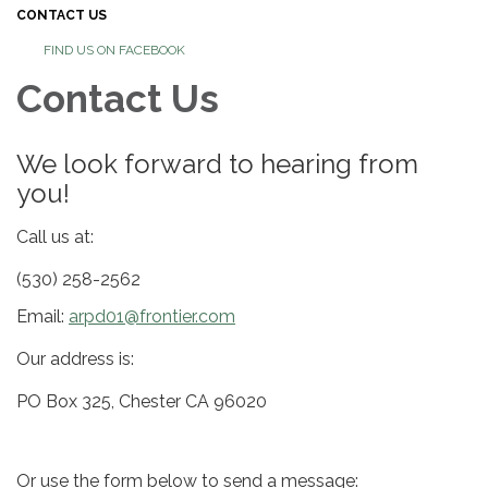
CONTACT US
FIND US ON FACEBOOK
Contact Us
We look forward to hearing from
you!
Call us at:
(530) 258-2562
Email:
arpd01@frontier.com
Our address is:
PO Box 325, Chester CA 96020
Or use the form below to send a message: