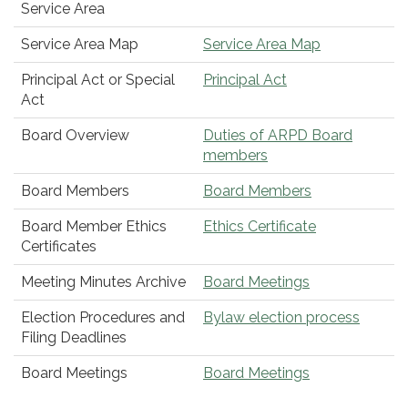
Service Area
Service Area Map
Service Area Map
Principal Act or Special
Principal Act
Act
Board Overview
Duties of ARPD Board
members
Board Members
Board Members
Board Member Ethics
Ethics Certificate
Certificates
Meeting Minutes Archive
Board Meetings
Election Procedures and
Bylaw election process
Filing Deadlines
Board Meetings
Board Meetings