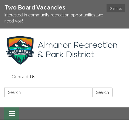
Two Board Vacancies
Dismiss
Interested in community recreation opportunities...we
need you!
Contact Us
Search:
Search
Toggle
navigation