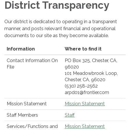
District Transparency
Our district is dedicated to operating in a transparent
manner, and posts relevant financial and operational
documents to our site as they become available.
Information
Where to find it
Contact Information On
PO Box 325, Chester, CA,
File
96020
101 Meadowbrook Loop,
Chester, CA, 96020
(530) 258-2562
arpd01@frontier.com
Mission Statement
Mission Statement
Staff Members
Staff
Services/Functions and
Mission Statement