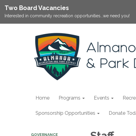
Two Board Vacancies
Interested in community recreation opportunities...we need you!
Home
Programs
Events
Recrea
Sponsorship Opportunities
Donate Tod
Staff
GOVERNANCE