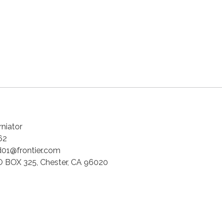
niator
62
01@frontier.com
 BOX 325, Chester, CA 96020