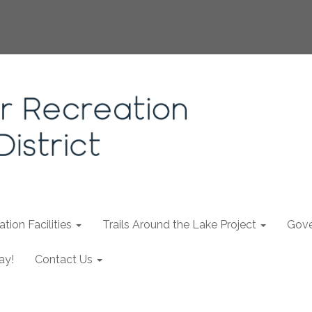
tion Facilities
Trails Around the Lake Project
Gove
ay!
Contact Us