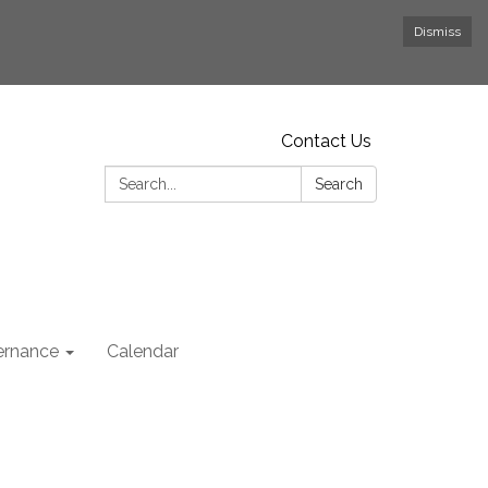
Dismiss
Contact Us
Search:
Search
rnance
Calendar