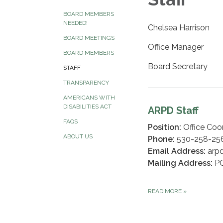
BOARD MEMBERS
NEEDED!
Chelsea Harrison
BOARD MEETINGS
Office Manager
BOARD MEMBERS
Board Secretary
STAFF
TRANSPARENCY
AMERICANS WITH
DISABILITIES ACT
ARPD Staff
FAQS
Position:
Office Coor
ABOUT US
Phone:
530-258-25
Email Address:
arpd
Mailing Address:
PO
READ MORE
»