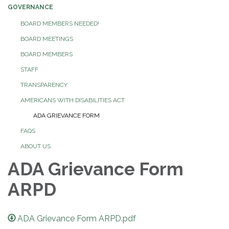
GOVERNANCE
BOARD MEMBERS NEEDED!
BOARD MEETINGS
BOARD MEMBERS
STAFF
TRANSPARENCY
AMERICANS WITH DISABILITIES ACT
ADA GRIEVANCE FORM
FAQS
ABOUT US
ADA Grievance Form
ARPD
ADA Grievance Form ARPD.pdf