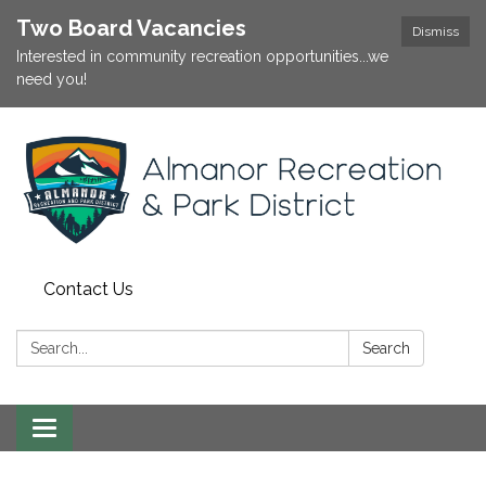
Two Board Vacancies
Dismiss
Interested in community recreation opportunities...we
need you!
Contact Us
Search:
Search
Toggle
navigation