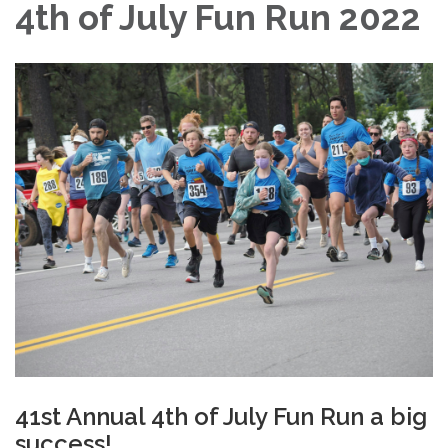
4th of July Fun Run 2022
41st Annual 4th of July Fun Run a big
success!