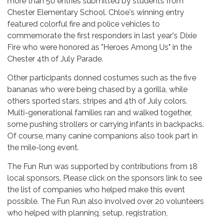
more than 50 entries submitted by students from
Chester Elementary School. Chloe's winning entry
featured colorful fire and police vehicles to
commemorate the first responders in last year's Dixie
Fire who were honored as "Heroes Among Us" in the
Chester 4th of July Parade.
Other participants donned costumes such as the five
bananas who were being chased by a gorilla, while
others sported stars, stripes and 4th of July colors.
Multi-generational families ran and walked together,
some pushing strollers or carrying infants in backpacks.
Of course, many canine companions also took part in
the mile-long event.
The Fun Run was supported by contributions from 18
local sponsors. Please click on the sponsors link to see
the list of companies who helped make this event
possible. The Fun Run also involved over 20 volunteers
who helped with planning, setup, registration,