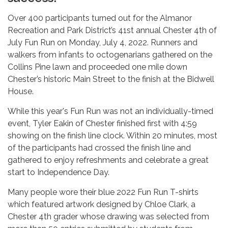
Over 400 participants turned out for the Almanor
Recreation and Park District’s 41st annual Chester 4th of
July Fun Run on Monday, July 4, 2022. Runners and
walkers from infants to octogenarians gathered on the
Collins Pine lawn and proceeded one mile down
Chester’s historic Main Street to the finish at the Bidwell
House.
While this year's Fun Run was not an individually-timed
event, Tyler Eakin of Chester finished first with 4:59
showing on the finish line clock. Within 20 minutes, most
of the participants had crossed the finish line and
gathered to enjoy refreshments and celebrate a great
start to Independence Day.
Many people wore their blue 2022 Fun Run T-shirts
which featured artwork designed by Chloe Clark, a
Chester 4th grader whose drawing was selected from