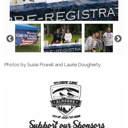
Photos by Susie Powell and Laurie Dougherty