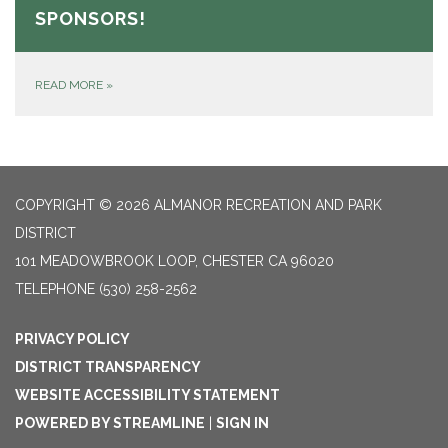
SPONSORS!
READ MORE
»
COPYRIGHT © 2026 ALMANOR RECREATION AND PARK
DISTRICT
101 MEADOWBROOK LOOP, CHESTER CA 96020
TELEPHONE
(530) 258-2562
PRIVACY POLICY
DISTRICT TRANSPARENCY
WEBSITE ACCESSIBILITY STATEMENT
POWERED BY STREAMLINE
|
SIGN IN