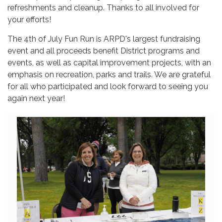
refreshments and cleanup. Thanks to all involved for
your efforts!
The 4th of July Fun Run is ARPD's largest fundraising
event and all proceeds benefit District programs and
events, as well as capital improvement projects, with an
emphasis on recreation, parks and trails. We are grateful
for all who participated and look forward to seeing you
again next year!