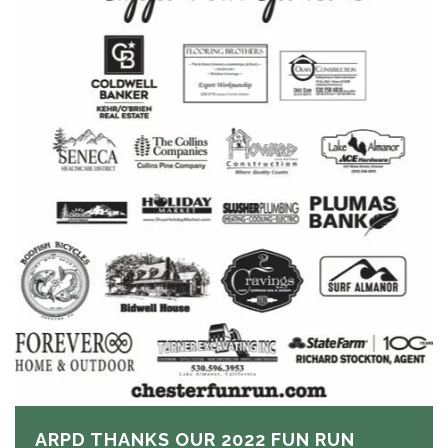
ARPD THANKS OUR 2022 FUN RUN