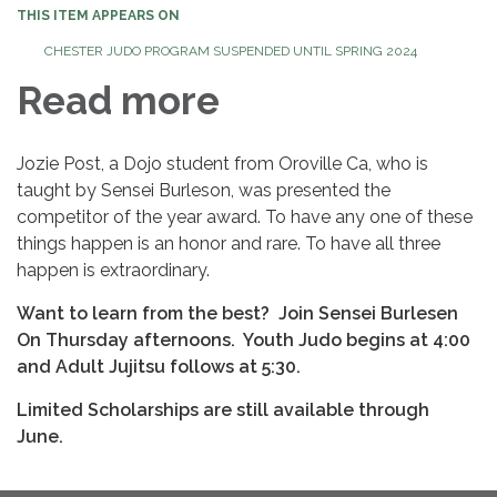
THIS ITEM APPEARS ON
CHESTER JUDO PROGRAM SUSPENDED UNTIL SPRING 2024
Read more
Jozie Post, a Dojo student from Oroville Ca, who is
taught by Sensei Burleson, was presented the
competitor of the year award. To have any one of these
things happen is an honor and rare. To have all three
happen is extraordinary.
Want to learn from the best? Join Sensei Burlesen
On Thursday afternoons. Youth Judo begins at 4:00
and Adult Jujitsu follows at 5:30.
Limited Scholarships are still available through
June.