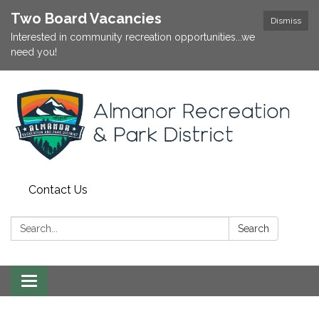
Two Board Vacancies
Dismiss
Interested in community recreation opportunities...we
need you!
Contact Us
Search:
Search
Toggle
navigation