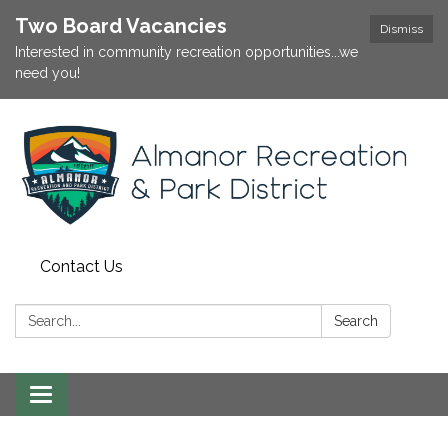
Two Board Vacancies
Dismiss
Interested in community recreation opportunities...we
need you!
Contact Us
Search:
Search
Toggle
navigation