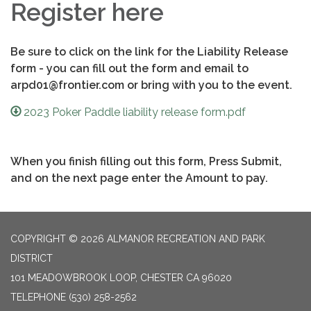
Register here
Be sure to click on the link for the Liability Release
form - you can fill out the form and email to
arpd01@frontier.com or bring with you to the event.
2023 Poker Paddle liability release form.pdf
When you finish filling out this form, Press Submit,
and on the next page enter the Amount to pay.
COPYRIGHT © 2026 ALMANOR RECREATION AND PARK
DISTRICT
101 MEADOWBROOK LOOP, CHESTER CA 96020
TELEPHONE
(530) 258-2562