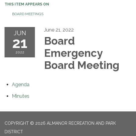
THIS ITEM APPEARS ON
BOARD MEETINGS
June 21, 2022
JUN
21
Board
Emergency
2022
Board Meeting
Agenda
Minutes
COPYRIGHT © 2026 ALMANOR RECREATION AND PARK
DISTRICT