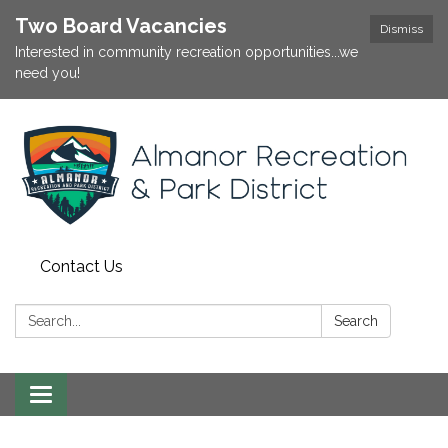
Two Board Vacancies
Dismiss
Interested in community recreation opportunities...we
need you!
Contact Us
Search:
Search
Toggle
navigation