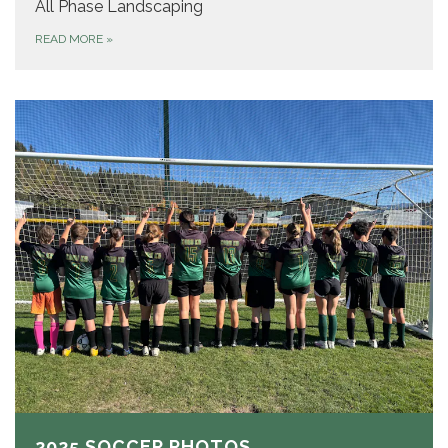
All Phase Landscaping
READ MORE
»
2025 SOCCER PHOTOS