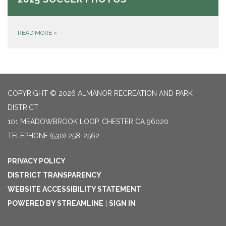
READ MORE
»
COPYRIGHT © 2026 ALMANOR RECREATION AND PARK
DISTRICT
101 MEADOWBROOK LOOP, CHESTER CA 96020
TELEPHONE
(530) 258-2562
PRIVACY POLICY
DISTRICT TRANSPARENCY
WEBSITE ACCESSIBILITY STATEMENT
POWERED BY STREAMLINE
|
SIGN IN