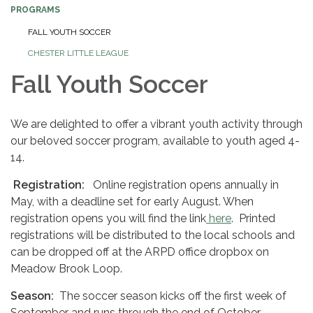
PROGRAMS
FALL YOUTH SOCCER
CHESTER LITTLE LEAGUE
Fall Youth Soccer
We are delighted to offer a vibrant youth activity through
our beloved soccer program, available to youth aged 4-
14.
Registration:
Online registration opens annually in
May, with a deadline set for early August. When
registration opens you will find the link
here
. Printed
registrations will be distributed to the local schools and
can be dropped off at the ARPD office dropbox on
Meadow Brook Loop.
Season:
The soccer season kicks off the first week of
September and runs through the end of October.