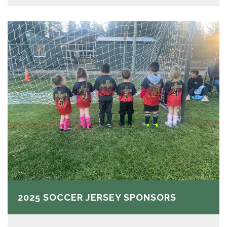
2025 SOCCER JERSEY SPONSORS