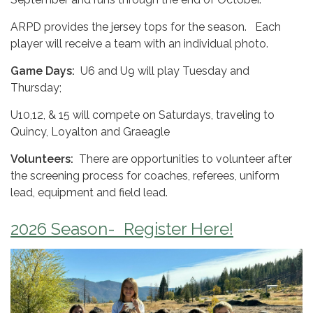
ARPD provides the jersey tops for the season. Each
player will receive a team with an individual photo.
Game Days:
U6 and U9 will play Tuesday and
Thursday;
U10,12, & 15 will compete on Saturdays, traveling to
Quincy, Loyalton and Graeagle
Volunteers:
There are opportunities to volunteer after
the screening process for coaches, referees, uniform
lead, equipment and field lead.
2026 Season- Register Here!