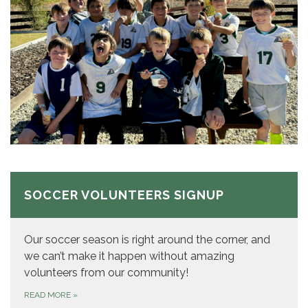
SOCCER VOLUNTEERS SIGNUP
Our soccer season is right around the corner, and
we can’t make it happen without amazing
volunteers from our community!
READ MORE
»