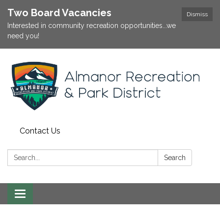
Two Board Vacancies
Dismiss
Interested in community recreation opportunities...we
need you!
Contact Us
Search:
Search
Toggle
navigation