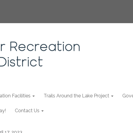
tion Facilities
Trails Around the Lake Project
Gove
ay!
Contact Us
il 17, 2023