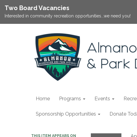
Two Board Vacancies
Interested in community recreation opportunities...we need you!
Home
Programs
Events
Recrea
Sponsorship Opportunities
Donate Tod
Apr
THIS ITEM APPEARS ON