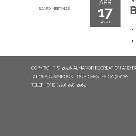
APR
17
B
BOARD MEETINGS
2023
COPYRIGHT © 2026 ALMANOR RECREATION AND PA
101 MEADOWBROOK LOOP, CHESTER CA 96020
TELEPHONE
(530) 258-2562