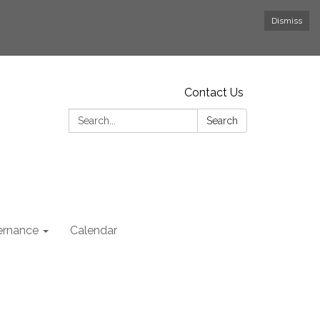
Dismiss
Contact Us
Search:
Search
rnance
Calendar