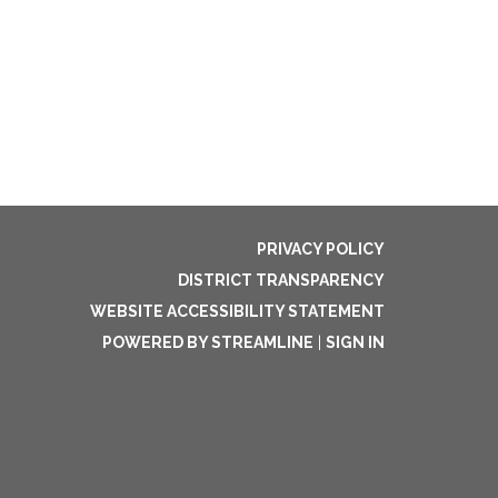
PRIVACY POLICY
DISTRICT TRANSPARENCY
WEBSITE ACCESSIBILITY STATEMENT
POWERED BY STREAMLINE
|
SIGN IN