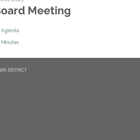
oard Meeting
Agenda
Minutes
RK DISTRICT