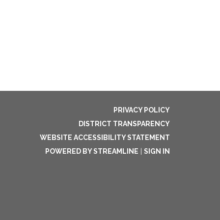
PRIVACY POLICY
DISTRICT TRANSPARENCY
WEBSITE ACCESSIBILITY STATEMENT
POWERED BY STREAMLINE
|
SIGN IN