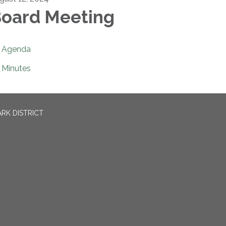
oard Meeting
Agenda
Minutes
RK DISTRICT