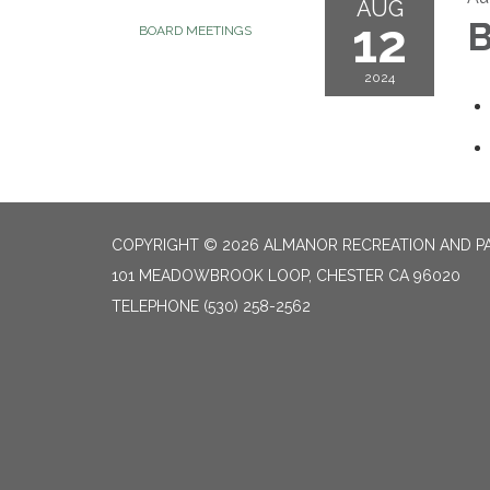
AUG
12
B
BOARD MEETINGS
2024
COPYRIGHT © 2026 ALMANOR RECREATION AND PA
101 MEADOWBROOK LOOP, CHESTER CA 96020
TELEPHONE
(530) 258-2562