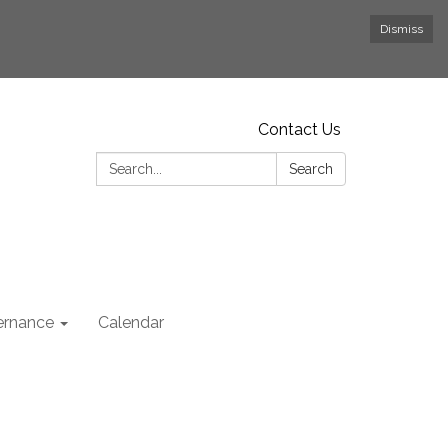
Dismiss
Contact Us
Search:
Search
rnance
Calendar