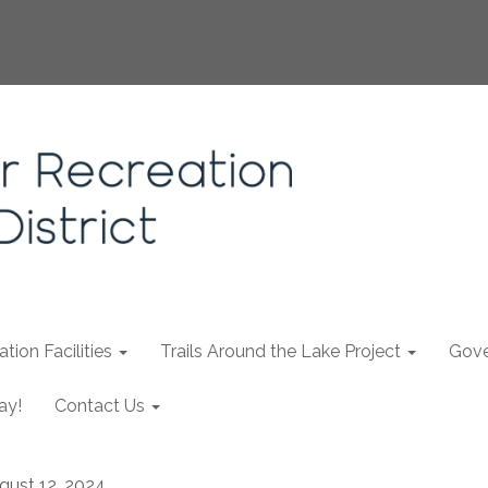
tion Facilities
Trails Around the Lake Project
Gove
ay!
Contact Us
gust 12, 2024