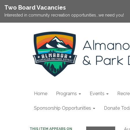
Two Board Vacancies
Interested in community recreation opportunities...we need you!
Home
Programs
Events
Recrea
Sponsorship Opportunities
Donate Tod
Au
THIS ITEM APPEARS ON