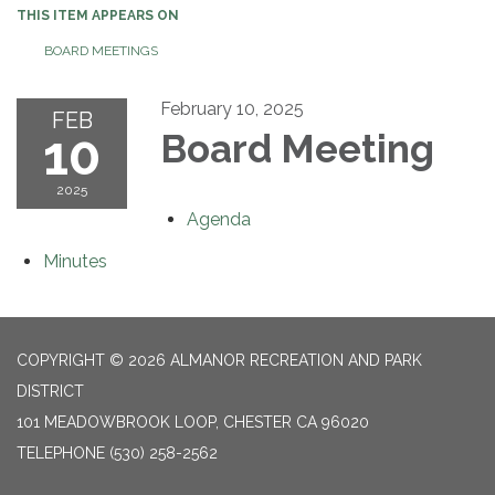
THIS ITEM APPEARS ON
BOARD MEETINGS
February 10, 2025
FEB
10
Board Meeting
2025
Agenda
Minutes
COPYRIGHT © 2026 ALMANOR RECREATION AND PARK
DISTRICT
101 MEADOWBROOK LOOP, CHESTER CA 96020
TELEPHONE
(530) 258-2562