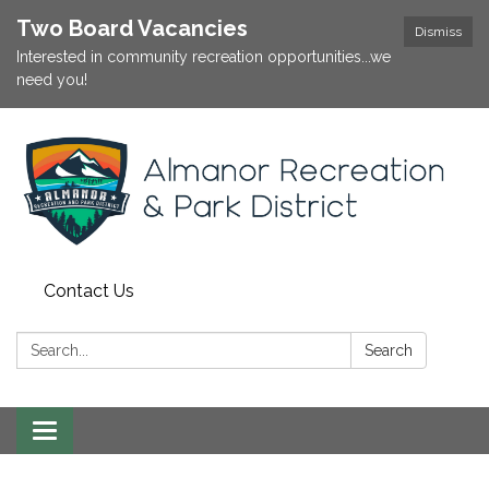
Two Board Vacancies
Dismiss
Interested in community recreation opportunities...we
need you!
Contact Us
Search:
Search
Toggle
navigation