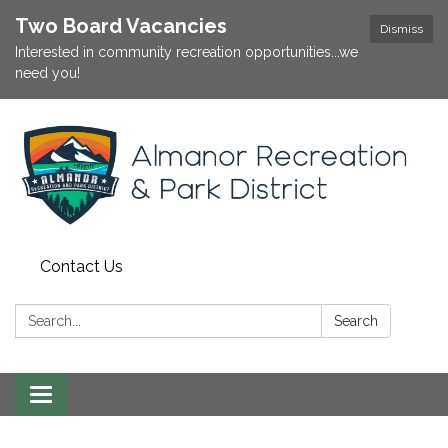
Two Board Vacancies
Dismiss
Interested in community recreation opportunities...we
need you!
Contact Us
Search:
Search
Toggle
navigation