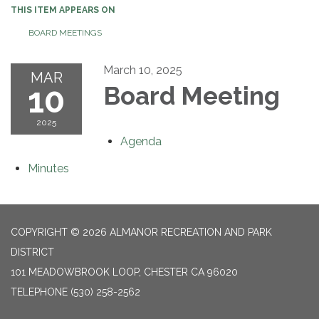
THIS ITEM APPEARS ON
BOARD MEETINGS
March 10, 2025
MAR
10
Board Meeting
2025
Agenda
Minutes
COPYRIGHT © 2026 ALMANOR RECREATION AND PARK
DISTRICT
101 MEADOWBROOK LOOP, CHESTER CA 96020
TELEPHONE
(530) 258-2562