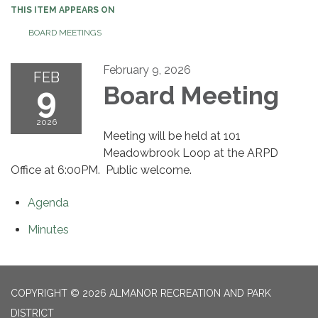
THIS ITEM APPEARS ON
BOARD MEETINGS
February 9, 2026
FEB
9
Board Meeting
2026
Meeting will be held at 101
Meadowbrook Loop at the ARPD
Office at 6:00PM. Public welcome.
Agenda
Minutes
COPYRIGHT © 2026 ALMANOR RECREATION AND PARK
DISTRICT