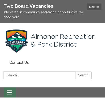
Two Board Vacancies
Dismiss
Interested in community recreation opportunities...we
need you!
Contact Us
Search:
Search
Toggle
navigation