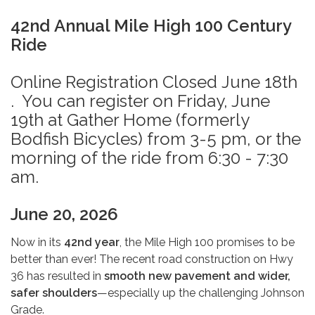
42nd Annual Mile High 100 Century
Ride
Online Registration Closed June 18th
. You can register on Friday, June
19th at Gather Home (formerly
Bodfish Bicycles) from 3-5 pm, or the
morning of the ride from 6:30 - 7:30
am.
June 20, 2026
Now in its
42nd year
, the Mile High 100 promises to be
better than ever! The recent road construction on Hwy
36 has resulted in
smooth new pavement and wider,
safer shoulders
—especially up the challenging Johnson
Grade.