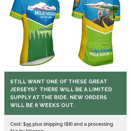
STILL WANT ONE OF THESE GREAT
JERSEYS? THERE WILL BE A LIMITED
SUPPLY AT THE RIDE. NEW ORDERS
WILL BE 6 WEEKS OUT.
Cost: $95 plus shipping ($8) and a processing