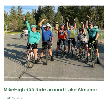
MikeHigh 100 Ride around Lake Almanor
READ MORE
»