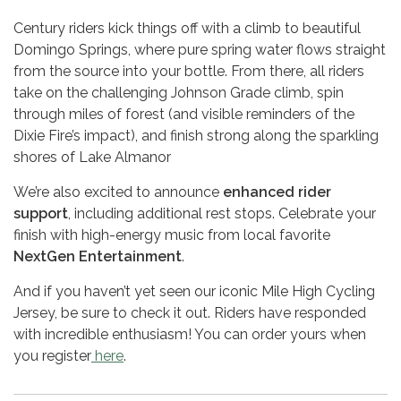
Century riders kick things off with a climb to beautiful
Domingo Springs, where pure spring water flows straight
from the source into your bottle. From there, all riders
take on the challenging Johnson Grade climb, spin
through miles of forest (and visible reminders of the
Dixie Fire’s impact), and finish strong along the sparkling
shores of Lake Almanor
We’re also excited to announce
enhanced rider
support
, including additional rest stops. Celebrate your
finish with high-energy music from local favorite
NextGen Entertainment
.
And if you haven’t yet seen our iconic Mile High Cycling
Jersey, be sure to check it out. Riders have responded
with incredible enthusiasm! You can order yours when
you register
here
.