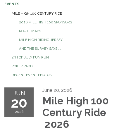
EVENTS
MILE HIGH 100 CENTURY RIDE
2026 MILE HIGH 100 SPONSORS
ROUTE MAPS
MILE HIGH RIDING JERSEY
AND THE SURVEY SAYS . . .
4TH OF JULY FUN RUN
POKER PADDLE
RECENT EVENT PHOTOS
June 20, 2026
JUN
20
Mile High 100
Century Ride
2026
2026