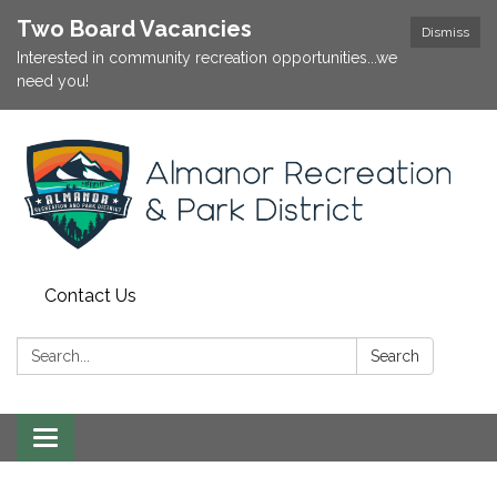
Two Board Vacancies
Dismiss
Interested in community recreation opportunities...we
need you!
Contact Us
Search:
Search
Toggle
navigation