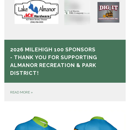
2026 MILEHIGH 100 SPONSORS
- THANK YOU FOR SUPPORTING
ALMANOR RECREATION & PARK
DISTRICT!
READ MORE
»