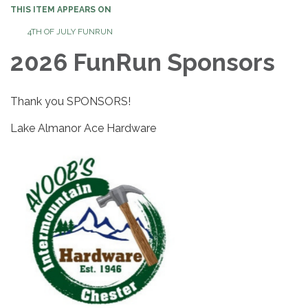
THIS ITEM APPEARS ON
4TH OF JULY FUNRUN
2026 FunRun Sponsors
Thank you SPONSORS!
Lake Almanor Ace Hardware