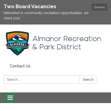
Two Board Vacancies
Dismiss
Interested in community recreation opportunities...we
need you!
Contact Us
Search:
Search
Toggle
navigation