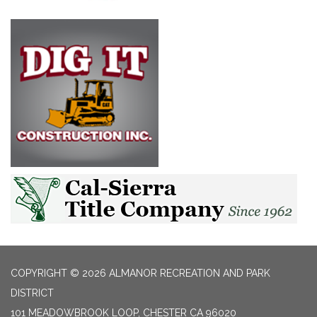
COPYRIGHT © 2026 ALMANOR RECREATION AND PARK
DISTRICT
101 MEADOWBROOK LOOP, CHESTER CA 96020