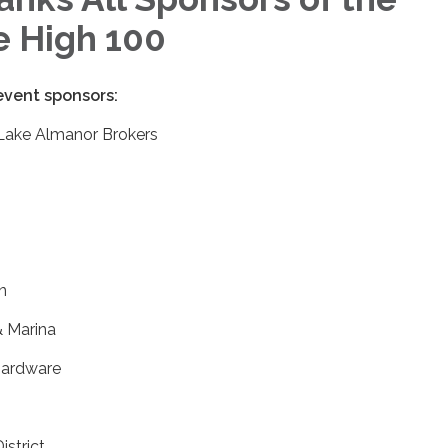
e High 100
 event sponsors:
 Lake Almanor Brokers
n
& Marina
Hardware
strict