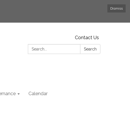
Dismiss
Contact Us
Search:
Search
rnance
Calendar