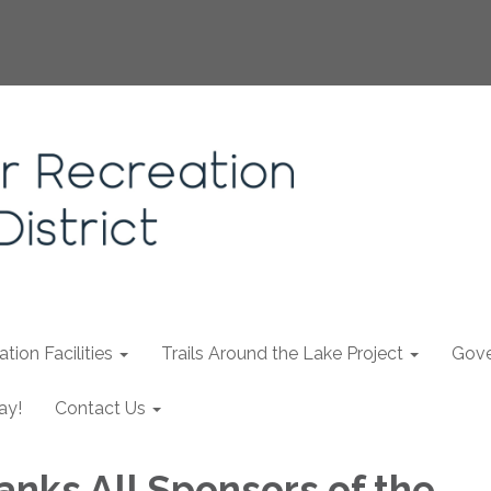
tion Facilities
Trails Around the Lake Project
Gove
ay!
Contact Us
nks All Sponsors of the