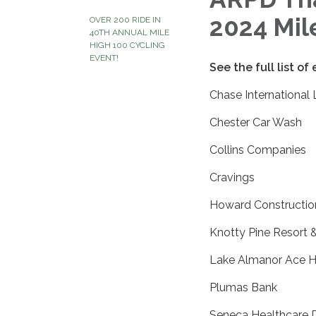
2024 Mil
OVER 200 RIDE IN
40TH ANNUAL MILE
HIGH 100 CYCLING
EVENT!
See the full list of
Chase International
Chester Car Wash
Collins Companies
Cravings
Howard Constructio
Knotty Pine Resort 
Lake Almanor Ace 
Plumas Bank
Seneca Healthcare Di