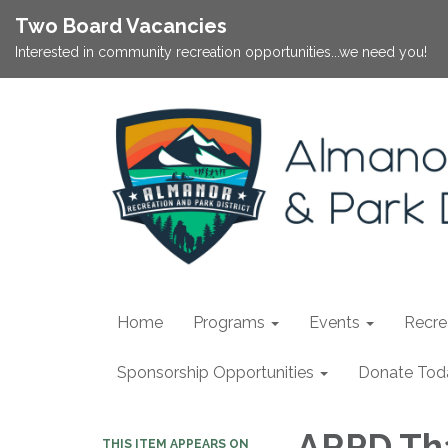
Two Board Vacancies
Interested in community recreation opportunities...we need you!
Home
Programs
Events
Recrea
Sponsorship Opportunities
Donate Tod
ARPD Tha
THIS ITEM APPEARS ON