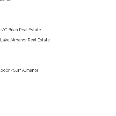
r/O'Brien Real Estate
 Lake Almanor Real Estate
door /Surf Almanor