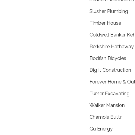
Slusher Plumbing
Timber House
Coldwell Banker Keh
Berkshire Hathaway
Bodfish Bicycles
Dig It Construction
Forever Home & Out
Turner Excavating
Walker Mansion
Chamois Butt’r
Gu Energy