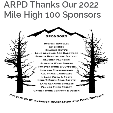
ARPD Thanks Our 2022
Mile High 100 Sponsors