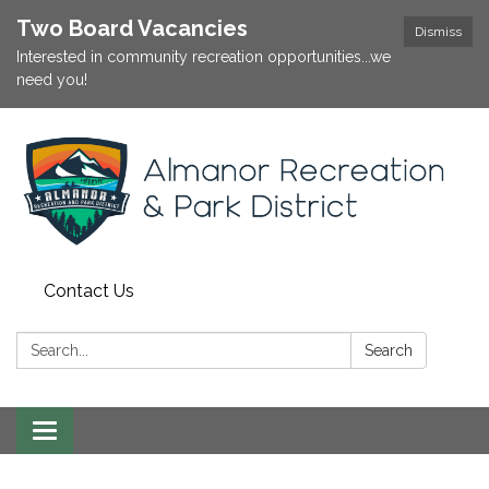
Two Board Vacancies
Dismiss
Interested in community recreation opportunities...we
need you!
Contact Us
Search:
Search
Toggle
navigation