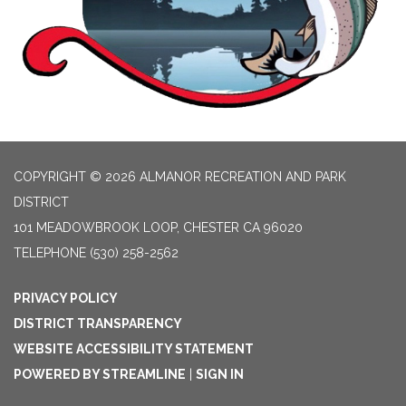
COPYRIGHT © 2026 ALMANOR RECREATION AND PARK
DISTRICT
101 MEADOWBROOK LOOP, CHESTER CA 96020
TELEPHONE
(530) 258-2562
PRIVACY POLICY
DISTRICT TRANSPARENCY
WEBSITE ACCESSIBILITY STATEMENT
POWERED BY STREAMLINE
|
SIGN IN