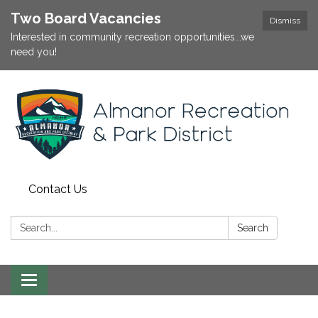
Two Board Vacancies
Dismiss
Interested in community recreation opportunities...we
need you!
Contact Us
Search:
Search
Toggle
navigation