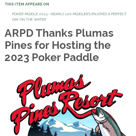
THIS ITEM APPEARS ON
POKER PADDLE 2023 - NEARLY 100 PADDLERS ENJOYED A PERFECT
DAY ON THE WATER
ARPD Thanks Plumas
Pines for Hosting the
2023 Poker Paddle