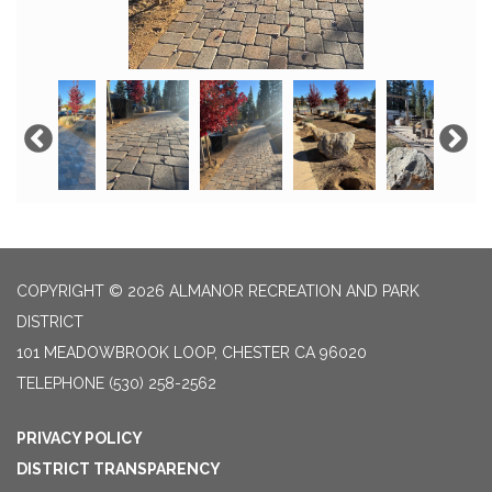
COPYRIGHT © 2026 ALMANOR RECREATION AND PARK
DISTRICT
101 MEADOWBROOK LOOP, CHESTER CA 96020
TELEPHONE
(530) 258-2562
PRIVACY POLICY
DISTRICT TRANSPARENCY