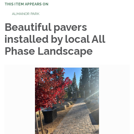
THIS ITEM APPEARS ON
ALMANOR PARK
Beautiful pavers
installed by local All
Phase Landscape