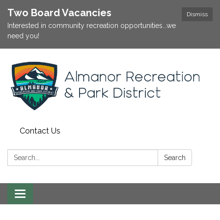
Two Board Vacancies
Dismiss
Interested in community recreation opportunities...we
need you!
Contact Us
Search:
Search
Toggle
navigation