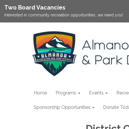
Two Board Vacancies
Interested in community recreation opportunities...we need you!
Home
Programs
Events
Recrea
Sponsorship Opportunities
Donate Tod
District