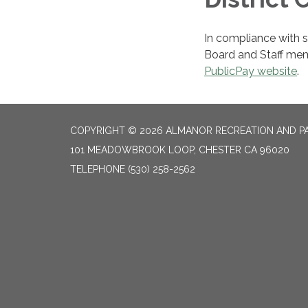
In compliance with st
Board and Staff me
PublicPay website
.
COPYRIGHT © 2026 ALMANOR RECREATION AND PA
101 MEADOWBROOK LOOP, CHESTER CA 96020
TELEPHONE
(530) 258-2562