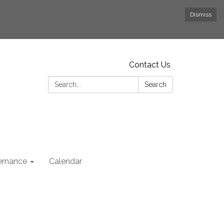
Dismiss
Contact Us
Search:
Search
rnance
Calendar