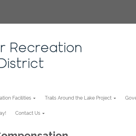
tion Facilities
Trails Around the Lake Project
Gove
ay!
Contact Us
 Compensation