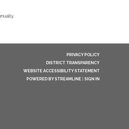
nually.
PRIVACY POLICY
DISTRICT TRANSPARENCY
WEBSITE ACCESSIBILITY STATEMENT
POWERED BY STREAMLINE
|
SIGN IN