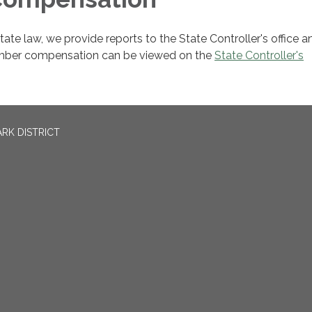
ate law, we provide reports to the State Controller's office an
mber compensation can be viewed on the
State Controller's
RK DISTRICT