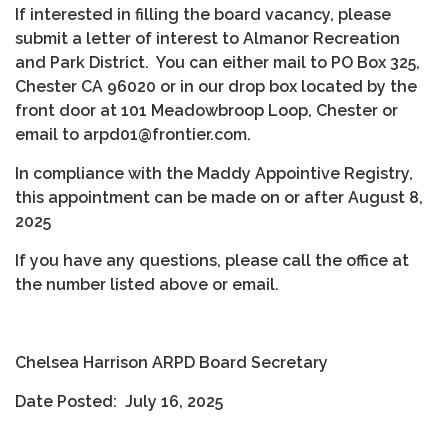
If interested in filling the board vacancy, please
submit a letter of interest to Almanor Recreation
and Park District. You can either mail to PO Box 325,
Chester CA 96020 or in our drop box located by the
front door at 101 Meadowbroop Loop, Chester or
email to arpd01@frontier.com.
In compliance with the Maddy Appointive Registry,
this appointment can be made on or after August 8,
2025
If you have any questions, please call the office at
the number listed above or email.
Chelsea Harrison ARPD Board Secretary
Date Posted: July 16, 2025