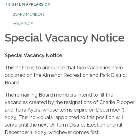
THIS ITEM APPEARS ON
BOARD MEMBERS
HOMEPAGE
Special Vacancy Notice
Special Vacancy Notice
This notice is to announce that two vacancies have
occurred on the Almanor Recreation and Park District
Board.
The remaining Board members intend to fill the
vacancies created by the resignations of Charlie Plopper
and Terra Ayers, whose terms expire on December 5,
2025, The individuals appointed to this position will
serve until the next Uniform District Election or until
December 1, 2025, whichever comes first.