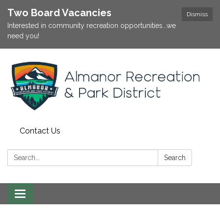
Two Board Vacancies
Dismiss
Interested in community recreation opportunities...we
need you!
Contact Us
Search:
Search
Toggle
navigation