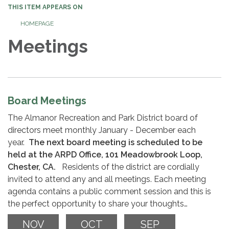
THIS ITEM APPEARS ON
HOMEPAGE
Meetings
Board Meetings
The Almanor Recreation and Park District board of
directors meet monthly January - December each
year.
The next board meeting is scheduled to be
held at the ARPD Office, 101 Meadowbrook Loop,
Chester, CA.
Residents of the district are cordially
invited to attend any and all meetings. Each meeting
agenda contains a public comment session and this is
the perfect opportunity to share your thoughts…
NOV
OCT
SEP