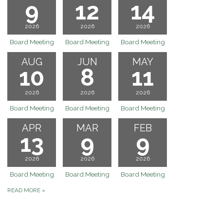
9
12
14
2026
2026
2026
Board Meeting
Board Meeting
Board Meeting
AUG
JUN
MAY
10
8
11
2026
2026
2026
Board Meeting
Board Meeting
Board Meeting
APR
MAR
FEB
13
9
9
2026
2026
2026
Board Meeting
Board Meeting
Board Meeting
READ MORE
»