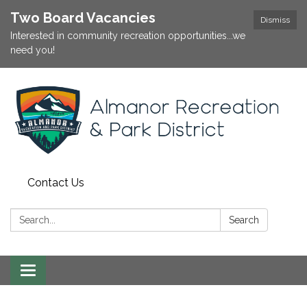
Two Board Vacancies
Dismiss
Interested in community recreation opportunities...we
need you!
Contact Us
Search:
Search
Toggle
navigation