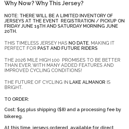
Why Now? Why This Jersey?
NOTE: THERE WILL BE A LIMITED INVENTORY OF
JERSEYS AT THE EVENT REGISTRATION / PICKUP ON
FRIDAY JUNE 19TH AND SATURDAY MORNING JUNE
20TH.
THIS TIMELESS JERSEY HAS
NO DATE
, MAKING IT
PERFECT FOR
PAST AND FUTURE RIDERS
THE 2026 MILE HIGH 100 PROMISES TO BE BETTER
THAN EVER, WITH MANY ADDED FEATURES AND
IMPROVED CYCLING CONDITIONS!
THE FUTURE OF CYCLING IN
LAKE ALMANOR
IS
BRIGHT.
TO ORDER:
Cost: $95 plus shipping ($8) and a processing fee by
bikereg.
At this time, jerseys ordered available for direct