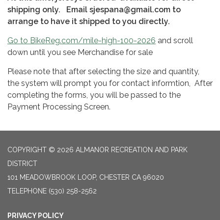
shipping only. Email sjespana@gmail.com to
arrange to have it shipped to you directly.
​Go to BikeReg.com/mile-high-100-2026
and scroll
down until you see Merchandise for sale​
Please note that after selecting the size and quantity,
the system will prompt you for contact informtion, After
completing the forms, you will be passed to the
Payment Processing Screen.
COPYRIGHT © 2026 ALMANOR RECREATION AND PARK
DISTRICT
101 MEADOWBROOK LOOP, CHESTER CA 96020
TELEPHONE
(530) 258-2562
PRIVACY POLICY