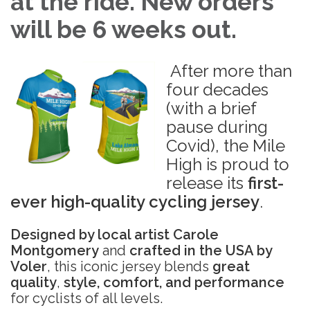
at the ride. New orders
will be 6 weeks out.
After more than
four decades
(with a brief
pause during
Covid), the Mile
High is proud to
release its
first-
ever high-quality cycling jersey
.
Designed by local artist Carole
Montgomery
and
crafted in the USA by
Voler
, this iconic jersey blends
great
quality
,
style, comfort, and performance
for cyclists of all levels.