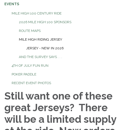
EVENTS
MILE HIGH 100 CENTURY RIDE
2026 MILE HIGH 100 SPONSORS
ROUTE MAPS
MILE HIGH RIDING JERSEY
JERSEY - NEW IN 2026
AND THE SURVEY SAYS . . .
4TH OF JULY FUN RUN
POKER PADDLE
RECENT EVENT PHOTOS
Still want one of these
great Jerseys? There
will be a limited supply