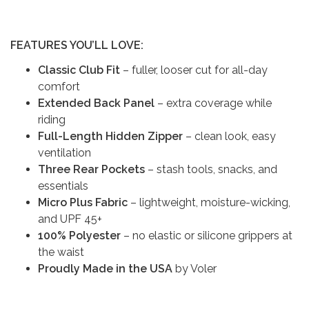
FEATURES YOU’LL LOVE:
Classic Club Fit
– fuller, looser cut for all-day
comfort
Extended Back Panel
– extra coverage while
riding
Full-Length Hidden Zipper
– clean look, easy
ventilation
Three Rear Pockets
– stash tools, snacks, and
essentials
Micro Plus Fabric
– lightweight, moisture-wicking,
and UPF 45+
100% Polyester
– no elastic or silicone grippers at
the waist
Proudly Made in the USA
by Voler