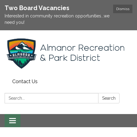
Two Board Vacancies
Dismiss
Interested in community recreation opportunities...we
need you!
Contact Us
Search:
Search
Toggle
navigation